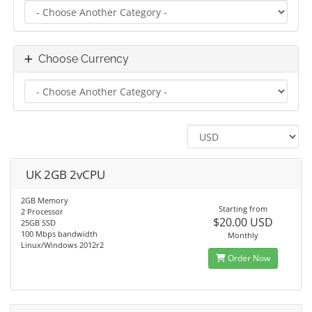
Choose Currency
UK 2GB 2vCPU
2GB Memory
Starting from
2 Processor
$20.00 USD
25GB SSD
100 Mbps bandwidth
Monthly
Linux/Windows 2012r2
Order Now