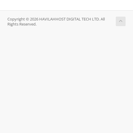
Copyright © 2026 HAVILAHHOST DIGITAL TECH LTD. All
Rights Reserved.