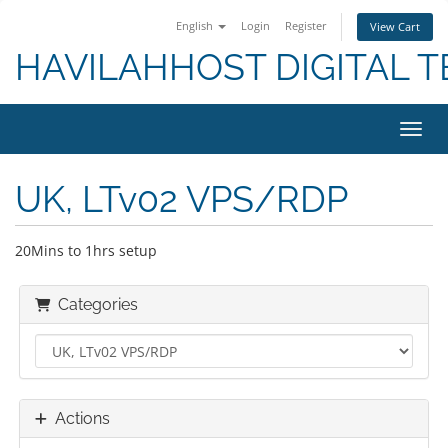
English
Login
Register
View Cart
HAVILAHHOST DIGITAL T
Toggl
UK, LTv02 VPS/RDP
20Mins to 1hrs setup
Categories
Actions