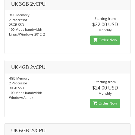
UK 3GB 2vCPU
3GB Memory
Starting from
2 Processor
$22.00 USD
25GB SSD
100 Mbps bandwidth
Monthly
Linux/Windows 2012r2
Order Now
UK 4GB 2vCPU
4GB Memory
Starting from
2 Processor
$24.00 USD
30GB SSD
100 Mbps bandwidth
Monthly
Windows/Linux
Order Now
UK 6GB 2vCPU