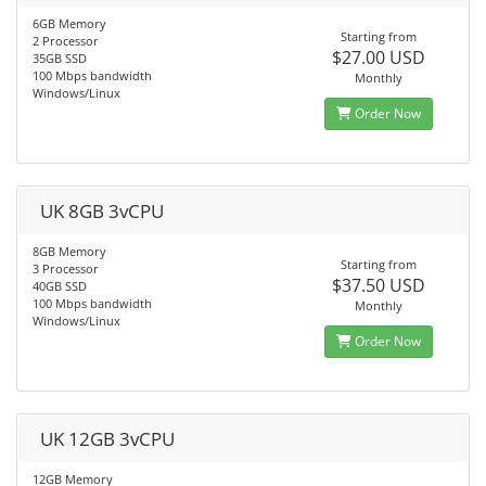
6GB Memory
Starting from
2 Processor
$27.00 USD
35GB SSD
100 Mbps bandwidth
Monthly
Windows/Linux
Order Now
UK 8GB 3vCPU
8GB Memory
Starting from
3 Processor
$37.50 USD
40GB SSD
100 Mbps bandwidth
Monthly
Windows/Linux
Order Now
UK 12GB 3vCPU
12GB Memory