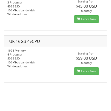
Starting from
3 Processor
$45.00 USD
45GB SSD
100 Mbps bandwidth
Monthly
Windows/Linux
Order Now
UK 16GB 4vCPU
16GB Memory
Starting from
4 Processor
$59.00 USD
50GB SSD
100 Mbps bandwidth
Monthly
Windows/Linux
Order Now