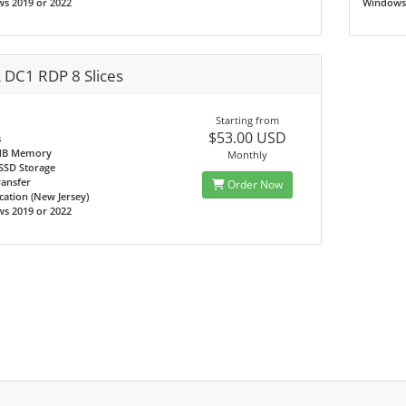
s 2019 or 2022
Windows 
 DC1 RDP 8 Slices
Starting from
$53.00 USD
s
MB Memory
Monthly
SSD Storage
ransfer
Order Now
ation (New Jersey)
s 2019 or 2022