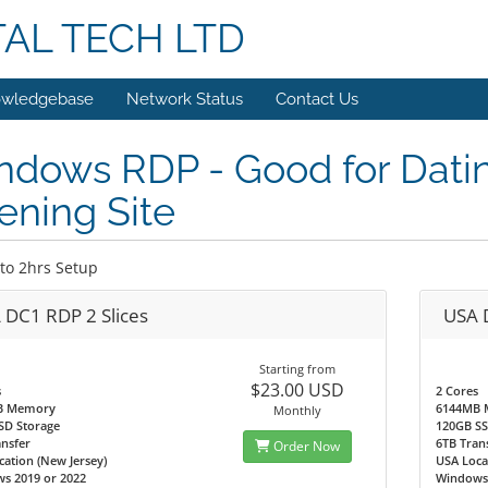
TAL TECH LTD
wledgebase
Network Status
Contact Us
ndows RDP - Good for Dati
ning Site
to 2hrs Setup
 DC1 RDP 2 Slices
USA 
Starting from
$23.00 USD
s
2 Cores
B Memory
6144MB
Monthly
SD Storage
120GB SS
nsfer
6TB Tran
Order Now
ation (New Jersey)
USA Loca
s 2019 or 2022
Windows 