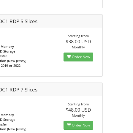
DC1 RDP 5 Slices
Starting from
$38.00 USD
 Memory
Monthly
D Storage
nsfer
Order Now
tion (New Jersey)
2019 or 2022
DC1 RDP 7 Slices
Starting from
$48.00 USD
 Memory
Monthly
D Storage
nsfer
Order Now
tion (New Jersey)