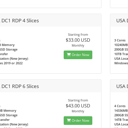
 DC1 RDP 4 Slices
USA 
Starting from
$33.00 USD
s
3 Cores
B Memory
10240MB
Monthly
SSD Storage
200GB SS
nsfer
10TB Tra
Order Now
ation (New Jersey)
USA Loca
s 2019 or 2022
Windows 
 DC1 RDP 6 Slices
USA 
Starting from
$43.00 USD
s
4 Cores
MB Memory
14336MB
Monthly
SSD Storage
280GB SS
ransfer
14TB Tra
Order Now
ation (New Jersey)
USA Loca