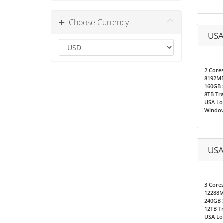
Choose Currency
USA
2 Core
8192M
160GB 
8TB Tra
USA Loc
Window
USA
3 Core
12288
240GB 
12TB T
USA Loc