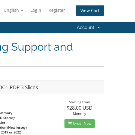
English
Login
Register
View Cart
Account
ng Support and
DC1 RDP 3 Slices
Starting from
$28.00 USD
 Memory
Monthly
D Storage
sfer
Order Now
tion (New Jersey)
2019 or 2022