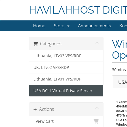
HAVILAHHOST DIGI
Home
Store
Announcements
Kno
Wi
Categories
Ope
Lithuania, LTv03 VPS/RDP
UK, LTv02 VPS/RDP
30mins 
Lithuania, LTv01 VPS/RDP
USA
USA DC-1 Virtual Private Server
1 Core
4096M
Actions
80GB S
4TB Tra
USA Loc
View Cart
Window