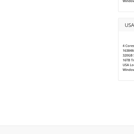
Window
USA
4 Core
16384
320GB 
16TB T
USA Loc
Window